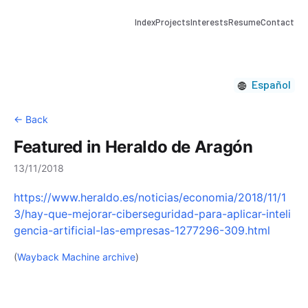
Index
Projects
Interests
Resume
Contact
Español
← Back
Featured in Heraldo de Aragón
13/11/2018
https://www.heraldo.es/noticias/economia/2018/11/1
3/hay-que-mejorar-ciberseguridad-para-aplicar-inteli
gencia-artificial-las-empresas-1277296-309.html
(
Wayback Machine archive
)