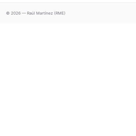
© 2026 — Raúl Martínez (RME)